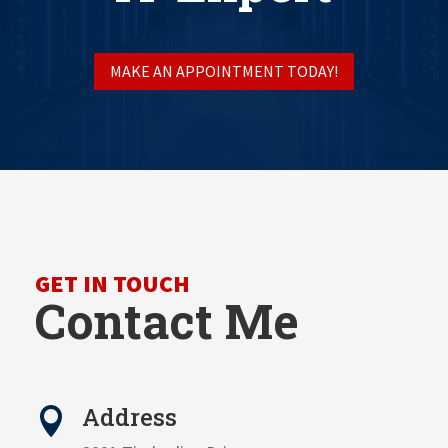
MAKE AN APPOINTMENT TODAY!
GET IN TOUCH
Contact Me
Address
