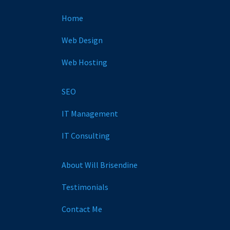
Home
Web Design
Web Hosting
SEO
IT Management
IT Consulting
About Will Brisendine
Testimonials
Contact Me