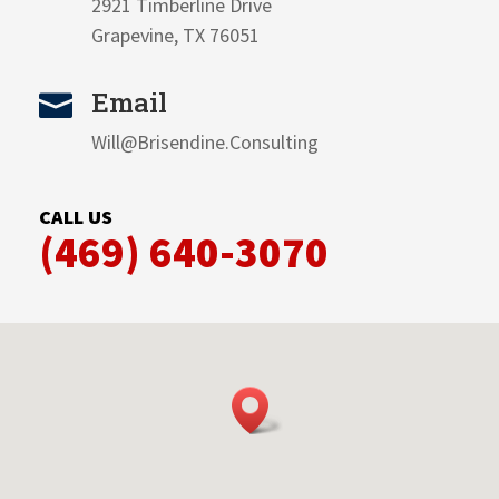
2921 Timberline Drive
Grapevine, TX 76051
Email

Will@Brisendine.Consulting
CALL US
(469) 640-3070