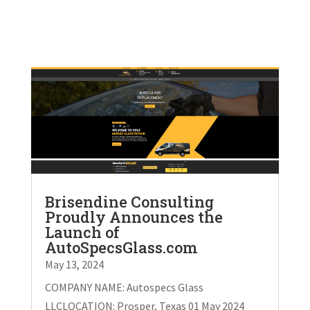
Brisendine Consulting
Proudly Announces the
Launch of
AutoSpecsGlass.com
May 13, 2024
COMPANY NAME: Autospecs Glass
LLCLOCATION: Prosper, Texas 01 May 2024