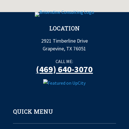
LOCATION
2921 Timberline Drive
Grapevine, TX 76051
CALL ME:
(469) 640-3070
QUICK MENU