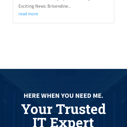
Exciting News: Brisendine...
read more
HERE WHEN YOU NEED ME.
Your Trusted
IT Expert