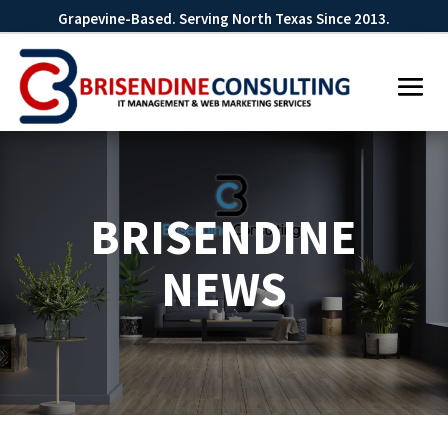
Grapevine-Based. Serving North Texas Since 2013.
BRISENDINE
NEWS