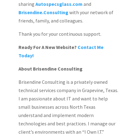
sharing
Autospecsglass.com
and
Brisendine.Consulting
with your network of
friends, family, and colleagues.
Thank you for your continuous support.
Ready For A New Website?
Contact Me
Today!
About Brisendine Consulting
Brisendine Consulting is a privately owned
technical services company in Grapevine, Texas.
I am passionate about IT and want to help
small businesses across North Texas
understand and implement modern
technologies and best practices. I manage our
client’s environments with an “I Own I.T.”