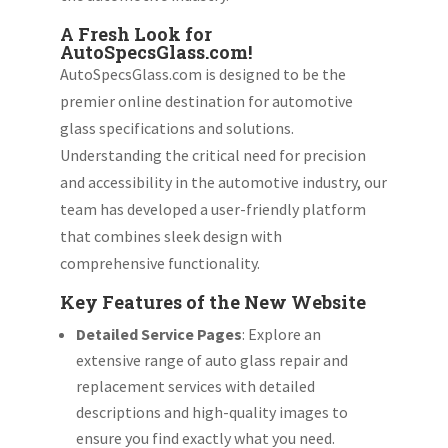
A Fresh Look for
AutoSpecsGlass.com!
AutoSpecsGlass.com is designed to be the
premier online destination for automotive
glass specifications and solutions.
Understanding the critical need for precision
and accessibility in the automotive industry, our
team has developed a user-friendly platform
that combines sleek design with
comprehensive functionality.
Key Features of the New Website
Detailed Service Pages
: Explore an
extensive range of auto glass repair and
replacement services with detailed
descriptions and high-quality images to
ensure you find exactly what you need.