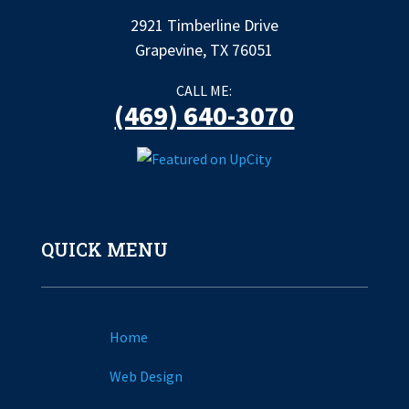
2921 Timberline Drive
Grapevine, TX 76051
CALL ME:
(469) 640-3070
QUICK MENU
Home
Web Design