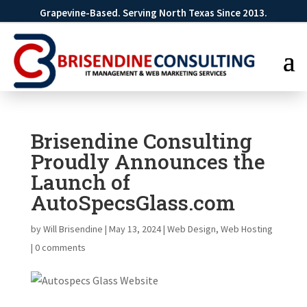
Grapevine-Based. Serving North Texas Since 2013.
Brisendine Consulting
Proudly Announces the
Launch of
AutoSpecsGlass.com
by
Will Brisendine
|
May 13, 2024
|
Web Design
,
Web Hosting
|
0 comments