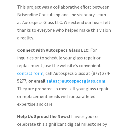
This project was a collaborative effort between
Brisendine Consulting and the visionary team
at Autospecs Glass LLC. We extend our heartfelt
thanks to everyone who helped make this vision
a reality.
Connect with Autospecs Glass LLC:
For
inquiries or to schedule your glass repair or
replacement, use the website’s convenient
contact form
, call Autospecs Glass at (877) 274-
5277,
or email
sales@autospecsglass.com
.
They are prepared to meet all your glass repair
or replacement needs with unparalleled
expertise and care.
Help Us Spread the News!
I invite you to
celebrate this significant digital milestone by