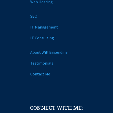
Web Hosting
SEO
IT Management
IT Consulting
About Will Brisendine
Testimonials
Contact Me
CONNECT WITH ME: