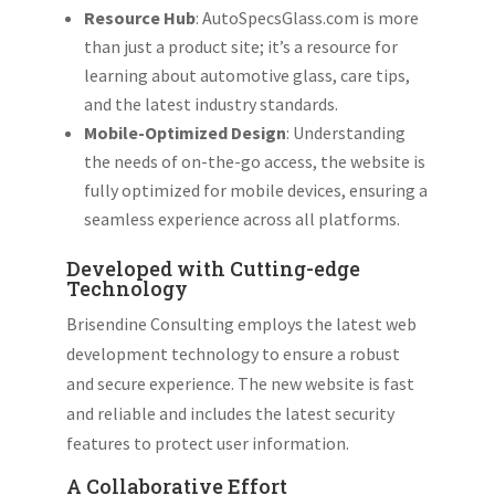
Resource Hub
: AutoSpecsGlass.com is more
than just a product site; it’s a resource for
learning about automotive glass, care tips,
and the latest industry standards.
Mobile-Optimized Design
: Understanding
the needs of on-the-go access, the website is
fully optimized for mobile devices, ensuring a
seamless experience across all platforms.
Developed with Cutting-edge
Technology
Brisendine Consulting employs the latest web
development technology to ensure a robust
and secure experience. The new website is fast
and reliable and includes the latest security
features to protect user information.
A Collaborative Effort