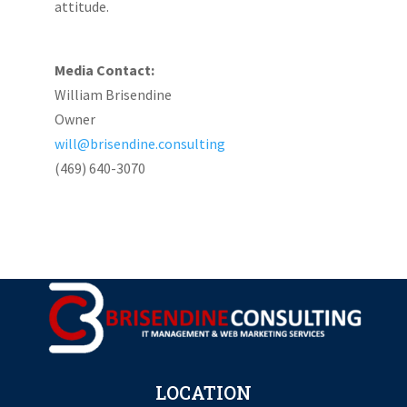
attitude.
Media Contact:
William Brisendine
Owner
will@brisendine.consulting
(469) 640-3070
LOCATION