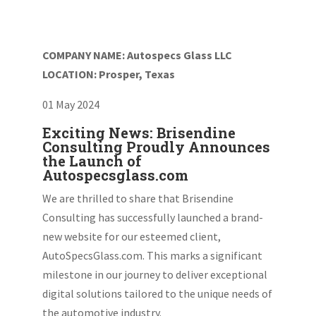
COMPANY NAME: Autospecs Glass LLC
LOCATION: Prosper, Texas
01 May 2024
Exciting News: Brisendine
Consulting Proudly Announces
the Launch of
Autospecsglass.com
We are thrilled to share that Brisendine
Consulting has successfully launched a brand-
new website for our esteemed client,
AutoSpecsGlass.com. This marks a significant
milestone in our journey to deliver exceptional
digital solutions tailored to the unique needs of
the automotive industry.