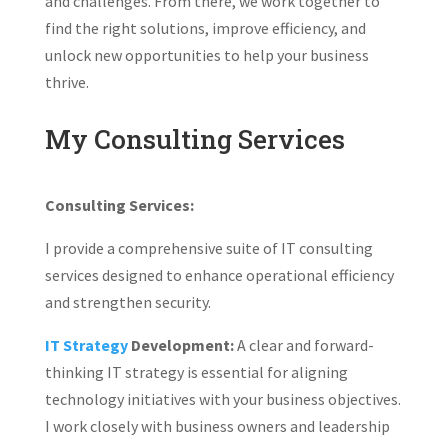
and challenges. From there, we work together to
find the right solutions, improve efficiency, and
unlock new opportunities to help your business
thrive.
My Consulting Services
Consulting Services:
I provide a comprehensive suite of IT consulting
services designed to enhance operational efficiency
and strengthen security.
IT Strategy
Development:
A clear and forward-
thinking IT strategy is essential for aligning
technology initiatives with your business objectives.
I work closely with business owners and leadership