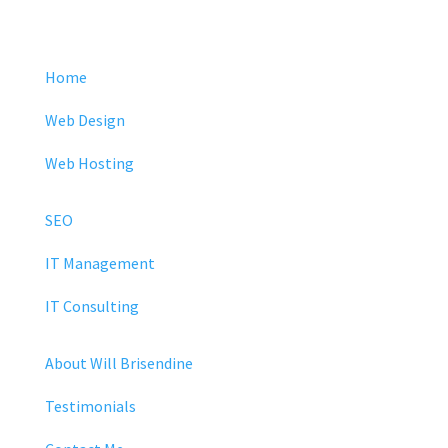
Home
Web Design
Web Hosting
SEO
IT Management
IT Consulting
About Will Brisendine
Testimonials