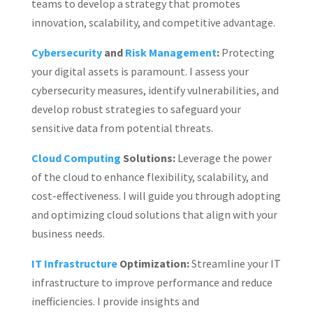
teams to develop a strategy that promotes
innovation, scalability, and competitive advantage.
Cybersecurity
and
Risk Management
:
Protecting
your digital assets is paramount. I assess your
cybersecurity measures, identify vulnerabilities, and
develop robust strategies to safeguard your
sensitive data from potential threats.
Cloud Computing
Solutions:
Leverage the power
of the cloud to enhance flexibility, scalability, and
cost-effectiveness. I will guide you through adopting
and optimizing cloud solutions that align with your
business needs.
IT Infrastructure
Optimization:
Streamline your IT
infrastructure to improve performance and reduce
inefficiencies. I provide insights and