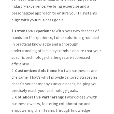
industry experience, we bring expertise and a
personalized approach to ensure your IT systems
align with your business goals.
Extensive Experience:
With over two decades of
hands-on IT experience, I offer solutions grounded
in practical knowledge and a thorough
understanding of industry trends. I ensure that your
specific technology challenges are addressed
efficiently.
Customized Solutions:
No two businesses are
the same. That’s why I provide tailored strategies
that fit your company’s unique needs, helping you
precisely reach your technology goals.
Collaborative Partnership:
I work closely with
business owners, fostering collaboration and
empowering their teams through knowledge