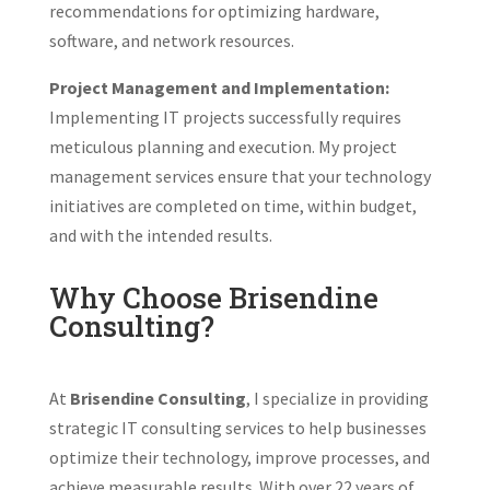
recommendations for optimizing hardware,
software, and network resources.
Project Management and Implementation:
Implementing IT projects successfully requires
meticulous planning and execution. My project
management services ensure that your technology
initiatives are completed on time, within budget,
and with the intended results.
Why Choose Brisendine
Consulting?
At
Brisendine Consulting
, I specialize in providing
strategic IT consulting services to help businesses
optimize their technology, improve processes, and
achieve measurable results. With over 22 years of