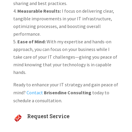
sharing and best practices.
Measurable Results:
I focus on delivering clear,
tangible improvements in your IT infrastructure,
optimizing processes, and boosting overall
performance.
Ease of Mind:
With my expertise and hands-on
approach, you can focus on your business while I
take care of your IT challenges—giving you peace of
mind knowing that your technology is in capable
hands.
Ready to enhance your IT strategy and gain peace of
mind?
Contact
Brisendine Consulting
today to
schedule a consultation.
Request Service