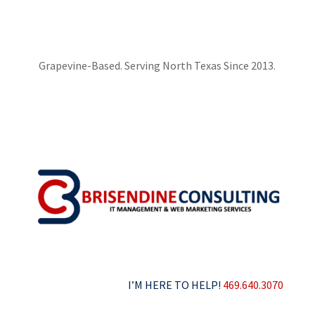
Grapevine-Based. Serving North Texas Since 2013.
I’M HERE TO HELP!
469.640.3070