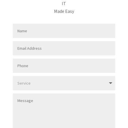
IT
Made Easy