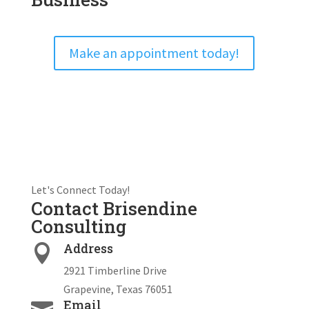
Make an appointment today!
Let's Connect Today!
Contact Brisendine
Consulting
Address

2921 Timberline Drive
Grapevine, Texas 76051
Email