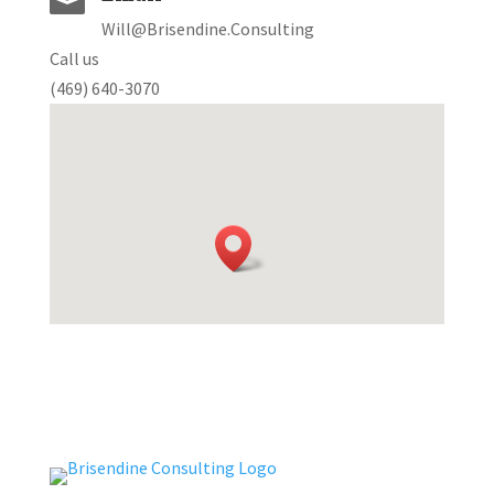

Will@Brisendine.Consulting
Call us
(469) 640-3070