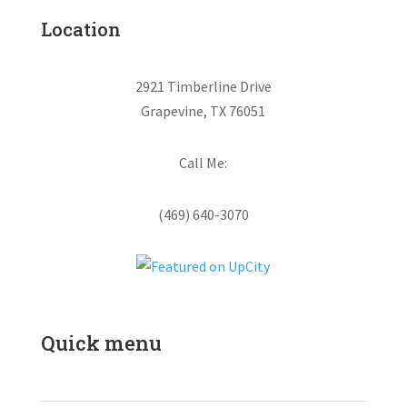
Location
2921 Timberline Drive
Grapevine, TX 76051
Call Me:
(469) 640-3070
Quick menu