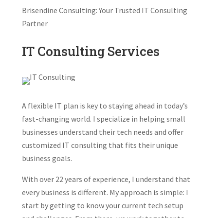
Brisendine Consulting: Your Trusted IT Consulting
Partner
IT Consulting Services
A flexible IT plan is key to staying ahead in today’s
fast-changing world. I specialize in helping small
businesses understand their tech needs and offer
customized IT consulting that fits their unique
business goals.
With over 22 years of experience, I understand that
every business is different. My approach is simple: I
start by getting to know your current tech setup