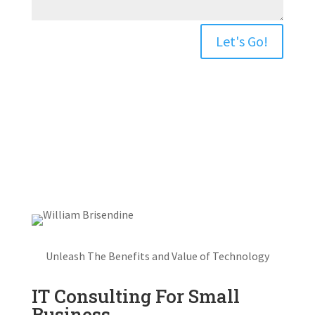
Let's Go!
Unleash The Benefits and Value of Technology
IT Consulting For Small
Business