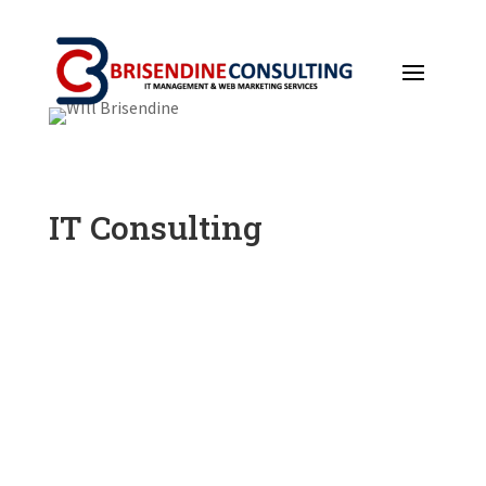
IT Consulting