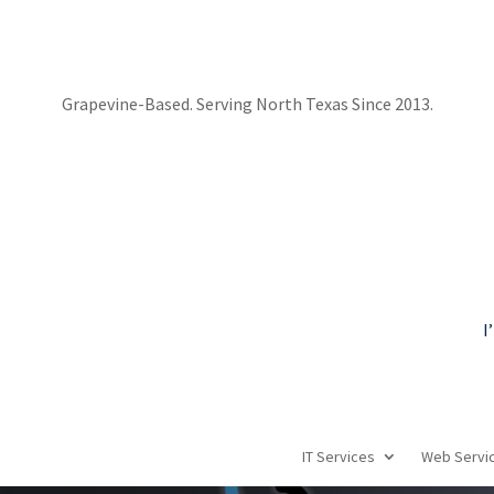
Grapevine-Based. Serving North Texas Since 2013.
I
IT Services
Web Servi