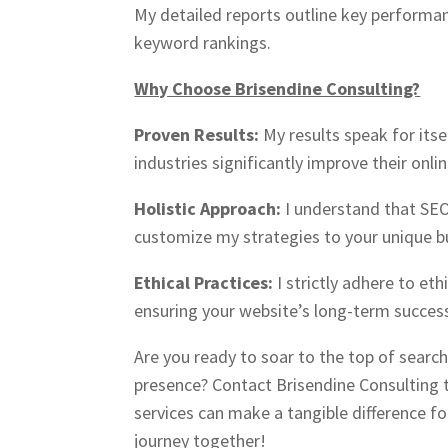
My detailed reports outline key performan
keyword rankings.
Why Choose Brisendine Consulting?
Proven Results:
My results speak for itse
industries significantly improve their online
Holistic Approach:
I understand that SEO i
customize my strategies to your unique b
Ethical Practices:
I strictly adhere to et
ensuring your website’s long-term success
Are you ready to soar to the top of searc
presence? Contact Brisendine Consulting 
services can make a tangible difference fo
journey together!