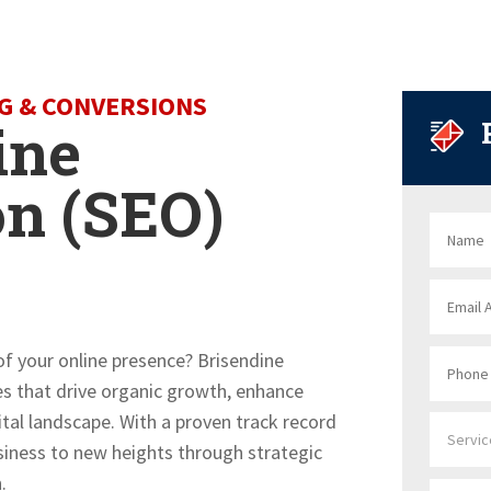
NG & CONVERSIONS
ine
on (SEO)
 of your online presence? Brisendine
ces that drive organic growth, enhance
igital landscape. With a proven track record
usiness to new heights through strategic
.