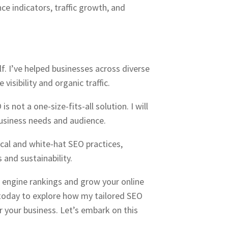
ce indicators, traffic growth, and
lf. I’ve helped businesses across diverse
 visibility and organic traffic.
s not a one-size-fits-all solution. I will
usiness needs and audience.
hical and white-hat SEO practices,
 and sustainability.
h engine rankings and grow your online
today to explore how my tailored SEO
r your business. Let’s embark on this