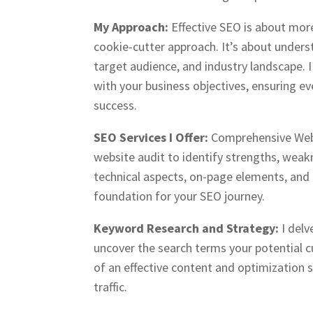
My Approach:
Effective SEO is about mor
cookie-cutter approach. It’s about unders
target audience, and industry landscape. I 
with your business objectives, ensuring eve
success.
SEO Services I Offer:
Comprehensive Webs
website audit to identify strengths, weak
technical aspects, on-page elements, and 
foundation for your SEO journey.
Keyword Research and Strategy:
I del
uncover the search terms your potential c
of an effective content and optimization 
traffic.