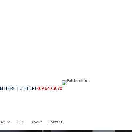
’M HERE TO HELP!
469.640.3070
ces
SEO
About
Contact