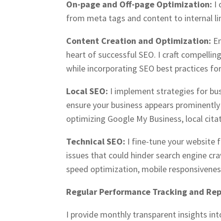
On-page and Off-page Optimization:
I
from meta tags and content to internal lin
Content Creation and Optimization:
En
heart of successful SEO. I craft compellin
while incorporating SEO best practices for
Local SEO:
I implement strategies for bu
ensure your business appears prominently i
optimizing Google My Business, local citat
Technical SEO:
I fine-tune your website 
issues that could hinder search engine cra
speed optimization, mobile responsivene
Regular Performance Tracking and Rep
I provide monthly transparent insights in