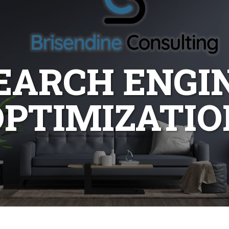
EARCH ENGI
OPTIMIZATIO