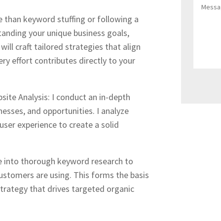
e than keyword stuffing or following a
tanding your unique business goals,
will craft tailored strategies that align
ry effort contributes directly to your
ite Analysis: I conduct an in-depth
nesses, and opportunities. I analyze
user experience to create a solid
ve into thorough keyword research to
ustomers are using. This forms the basis
strategy that drives targeted organic