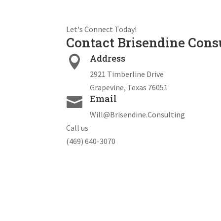
Let's Connect Today!
Contact Brisendine Cons
Address

2921 Timberline Drive
Grapevine, Texas 76051
Email

Will@Brisendine.Consulting
Call us
(469) 640-3070