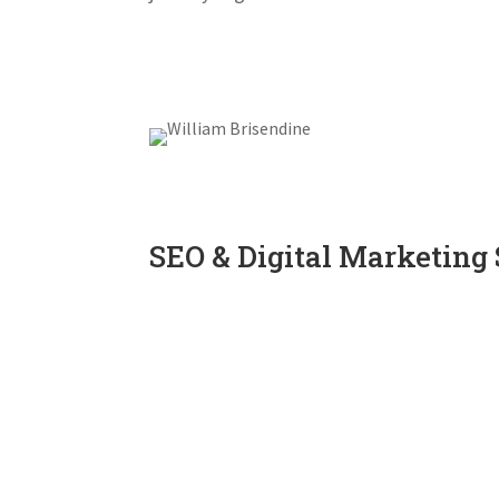
SEO & Digital Marketing 