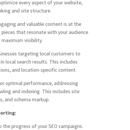
 optimize every aspect of your website,
king and site structure.
gaging and valuable content is at the
g pieces that resonate with your audience
 maximum visibility.
sinesses targeting local customers to
n local search results. This includes
ions, and location-specific content.
for optimal performance, addressing
wling and indexing. This includes site
ss, and schema markup.
orting:
to the progress of your SEO campaigns.