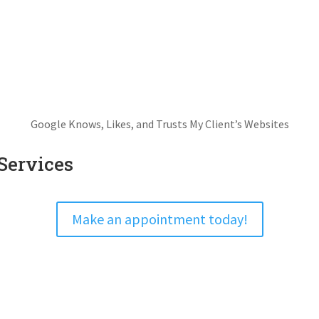
Google Knows, Likes, and Trusts My Client’s Websites
Services
Make an appointment today!