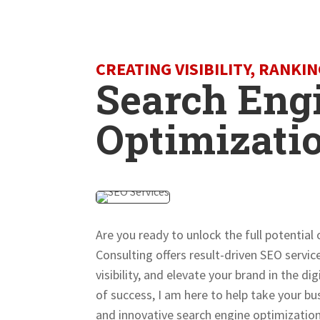
CREATING VISIBILITY, RANKI
Search Eng
Optimizati
Are you ready to unlock the full potential
Consulting offers result-driven SEO servi
visibility, and elevate your brand in the d
of success, I am here to help take your b
and innovative search engine optimization