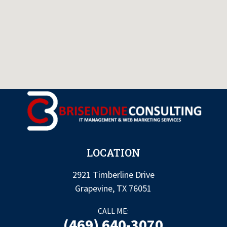
LOCATION
2921 Timberline Drive
Grapevine, TX 76051
CALL ME:
(469) 640-3070