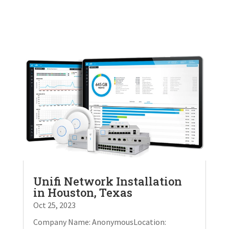
Unifi Network Installation
in Houston, Texas
Oct 25, 2023
Company Name: AnonymousLocation: