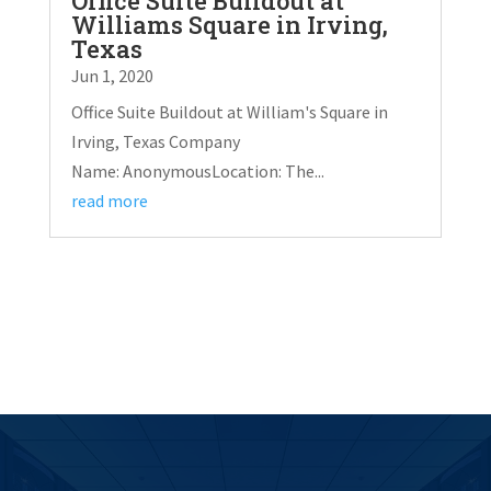
Office Suite Buildout at
Williams Square in Irving,
Texas
Jun 1, 2020
Office Suite Buildout at William's Square in
Irving, Texas Company
Name: AnonymousLocation: The...
read more