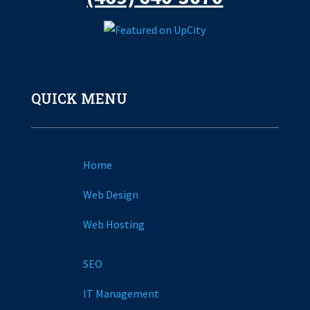
QUICK MENU
Home
Web Design
Web Hosting
SEO
IT Management