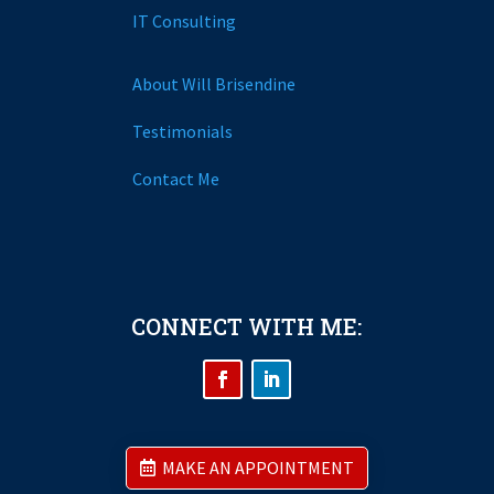
IT Consulting
About Will Brisendine
Testimonials
Contact Me
CONNECT WITH ME:
MAKE AN APPOINTMENT