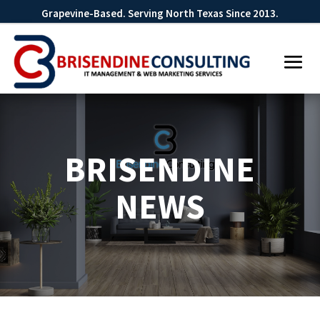
Grapevine-Based. Serving North Texas Since 2013.
BRISENDINE
NEWS