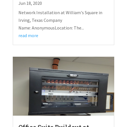
Jun 18, 2020
Network Installation at William's Square in
Irving, Texas Company
Name: AnonymousLocation: The...
read more