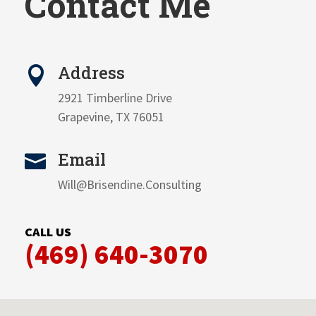
Contact Me
Address

2921 Timberline Drive
Grapevine, TX 76051
Email

Will@Brisendine.Consulting
CALL US
(469) 640-3070