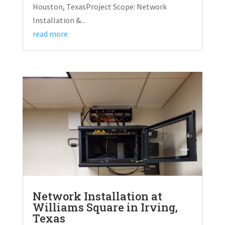
Houston, TexasProject Scope: Network
Installation &...
read more
Network Installation at
Williams Square in Irving,
Texas