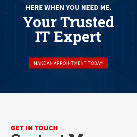
HERE WHEN YOU NEED ME.
Your Trusted
IT Expert
MAKE AN APPOINTMENT TODAY!
GET IN TOUCH